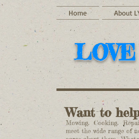
Home
About L
LOVE
Want to hel
Mowing. Cooking. Repair
meet the wide range of n
cares about them. Whateve