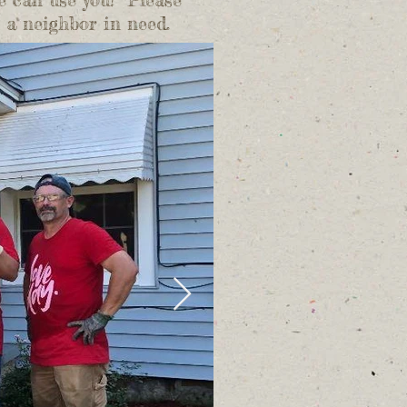
h a neighbor in need.