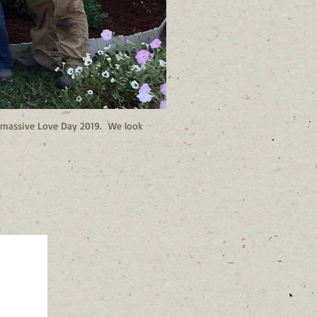
ur massive Love Day 2019. We look