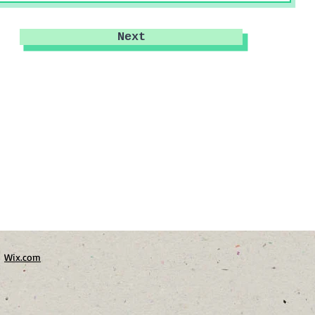
Next
h
Wix.com