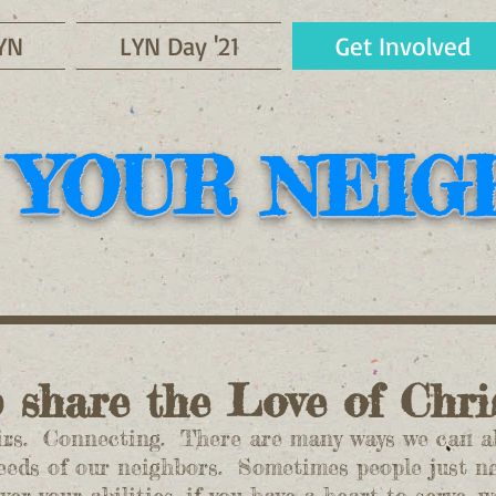
YN
LYN Day '21
Get Involved
 YOUR NEI
p share the Love of Chr
s. Connecting. There are many ways we can all
eeds of our neighbors. Sometimes people just 
r your abilities, if you have a heart to serve, 