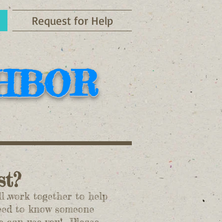
Request for Help
GHBOR
ist?
 work together to help
need to know someone
we can use you! Please