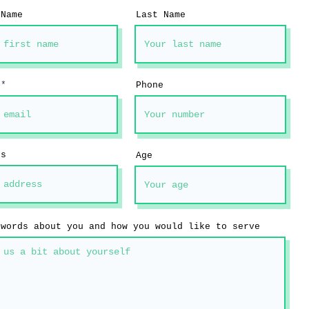
 Name
Last Name
Phone
ss
Age
 words about you and how you would like to serve