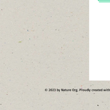
© 2023 by Nature Org. Proudly created wit