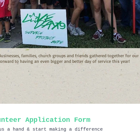
Businesses, families, church groups and friends gathered together for o
forward to having an even bigger and better day of service this year!
unteer Application Form
us a hand & start making a difference