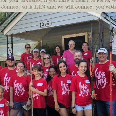
to connect with LYN and we will connect you wit