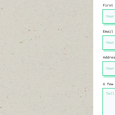
First
Email
Addre
A few