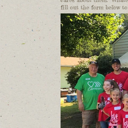
fill out the form below 