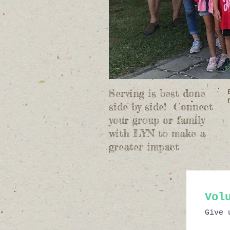
Serving is best done
side by side! Connect
your group or family
with LYN to make a
greater impact
Vol
Give 